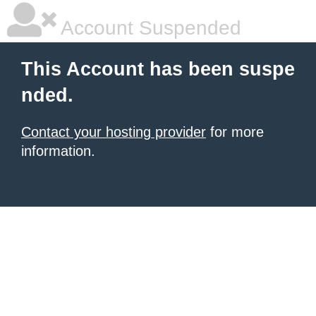
Account Suspended
This Account has been suspe
nded.
Contact your hosting provider
for more
information.